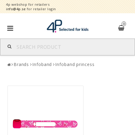
4p webshop for retailers
info@4p.se
for retailer login
0
Brands
Brands
Infoband
Infoband princess
Product category
Speed order
Contact form
About
Reklamationer