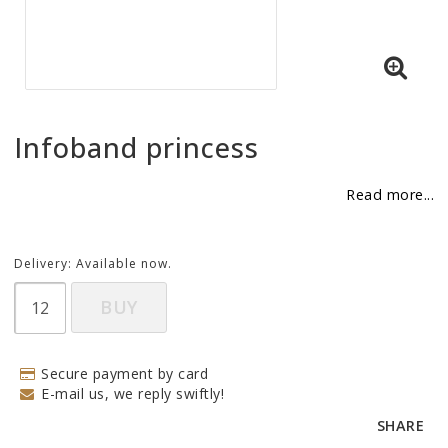
BECOME RESELLER
Our aim is to always be an accomodating distributor.
Infoband princess
Read more...
Delivery:
Available now.
BUY
Secure payment by card
E-mail us, we reply swiftly!
SHARE