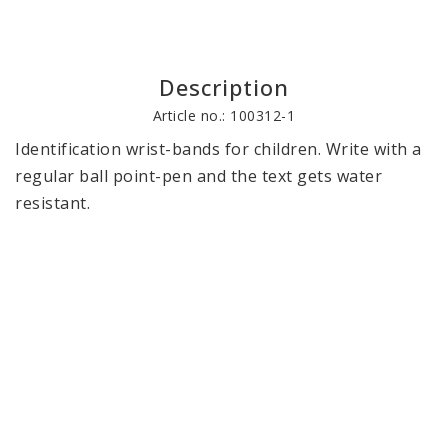
Description
Article no.: 100312-1
Identification wrist-bands for children. Write with a 
regular ball point-pen and the text gets water 
resistant.