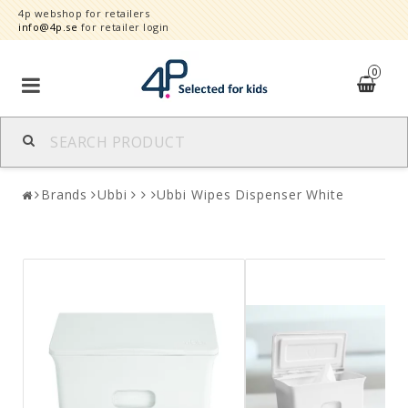
4p webshop for retailers
info@4p.se
for retailer login
0
Brands
Brands
Ubbi
Ubbi Wipes Dispenser White
Product category
Speed order
Contact form
About
Reklamationer