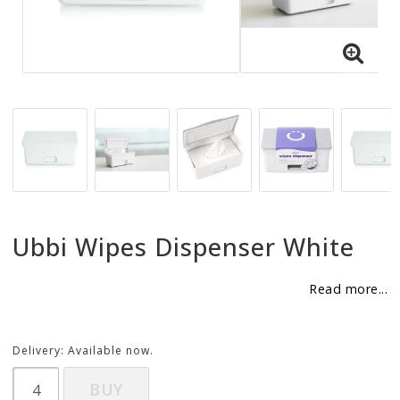
BECOME RESELLER
Our aim is to always be an accomodating distributor.
Ubbi Wipes Dispenser White
Read more...
Delivery:
Available now.
BUY