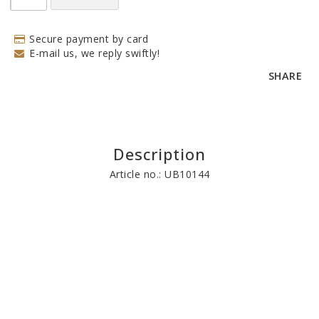
Secure payment by card
E-mail us, we reply swiftly!
SHARE
Description
Article no.: UB10144