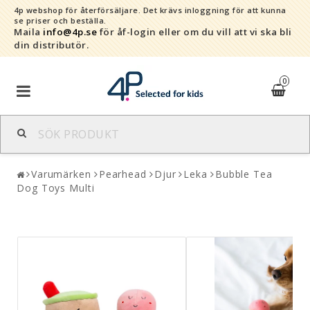
4p webshop för återförsäljare.
Det krävs inloggning för att kunna
se priser och beställa.
Maila
info@4p.se
för åf-login eller om du vill att vi ska bli
din distributör.
0
Varumärken
Varumärken
Pearhead
Djur
Leka
Bubble Tea
Sortiment
Dog Toys Multi
Snabborder
Kontaktformulär
Om oss