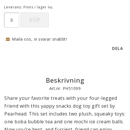
Leverans:
Finns i lager nu.
KÖP
Maila oss, vi svarar snabbt!
DELA
Beskrivning
Art.nr: PH51099
Share your favorite treats with your four-legged 
friend with this yappy snacks dog toy gift set by 
Pearhead. This set includes two plush, squeaky toys: 
one boba bubble tea and one mochi ice cream balls. 
Now you’re best, and furriest, friend can enjoy 