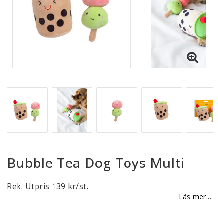
Reklamationer
BLI ÅTERFÖRSÄLJARE
Vi strävar alltid efter att vara en smidig och
tillmötesgående distributör och tar gärna emot din
feedback.
Bubble Tea Dog Toys Multi
Rek. Utpris 139 kr/st.
Läs mer...